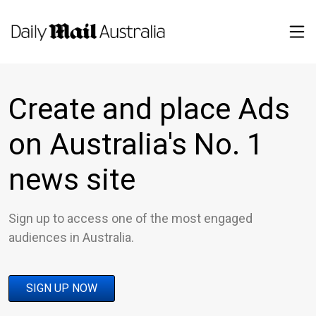
Create and place Ads
on Australia's No. 1
news site
Sign up to access one of the most engaged
audiences in Australia.
SIGN UP NOW