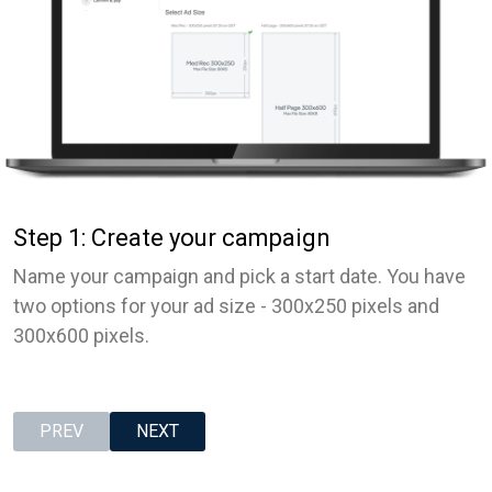
Step 1: Create your campaign
Name your campaign and pick a start date. You have
two options for your ad size - 300x250 pixels and
300x600 pixels.
PREV
NEXT