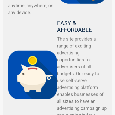
anytime, anywhere, on
any device.
EASY &
AFFORDABLE
The site provides a
range of exciting
advertising
opportunities for
advertisers of all
budgets. Our easy to
use self-serve
advertising platform
enables businesses of
all sizes to have an
advertising campaign up