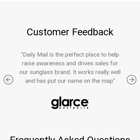
Customer Feedback
"Daily Mail is the perfect place to help
raise awareness and drives sales for
our sunglass brand. It works really well
and has put our name on the map"
Previous
Nex
Frequently Asked Questions