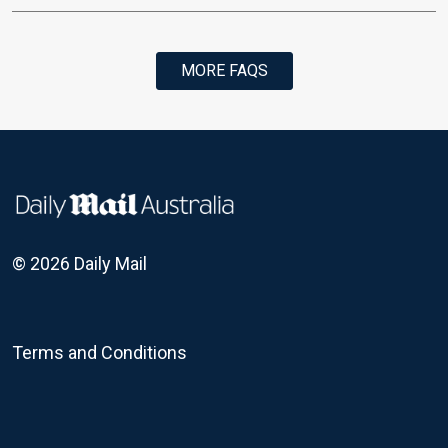
MORE FAQS
© 2026 Daily Mail
Terms and Conditions