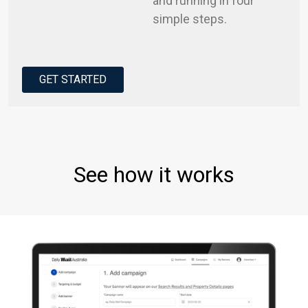
and running in four
simple steps.
GET STARTED
See how it works