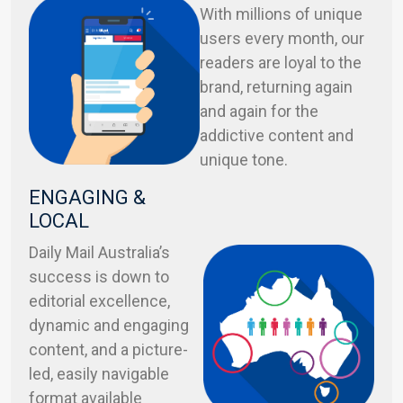
With millions of unique
users every month, our
readers are loyal to the
brand, returning again
and again for the
addictive content and
unique tone.
ENGAGING &
LOCAL
Daily Mail Australia’s
success is down to
editorial excellence,
dynamic and engaging
content, and a picture-
led, easily navigable
format available