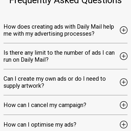
How does creating ads with Daily Mail help
me with my advertising processes?
Is there any limit to the number of ads I can
run on Daily Mail?
Can I create my own ads or do I need to
supply artwork?
How can I cancel my campaign?
How can I optimise my ads?