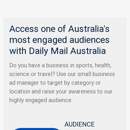
Access one of Australia's
most engaged audiences
with Daily Mail Australia
Do you have a business in sports, health,
science or travel? Use our small business
ad manager to target by category or
location and raise your awareness to our
highly engaged audience.
AUDIENCE